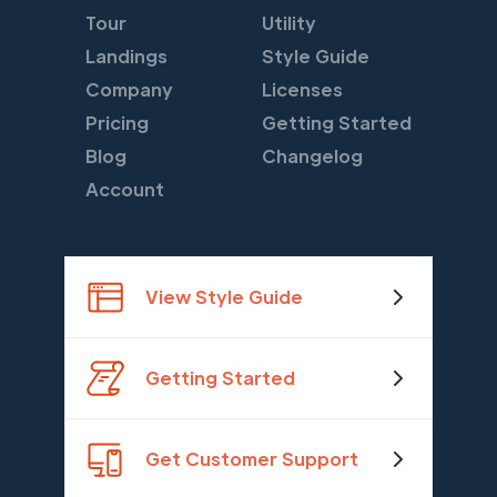
Tour
Utility
Landings
Style Guide
Company
Licenses
Pricing
Getting Started
Blog
Changelog
Account
View Style Guide
Getting Started
Get Customer Support