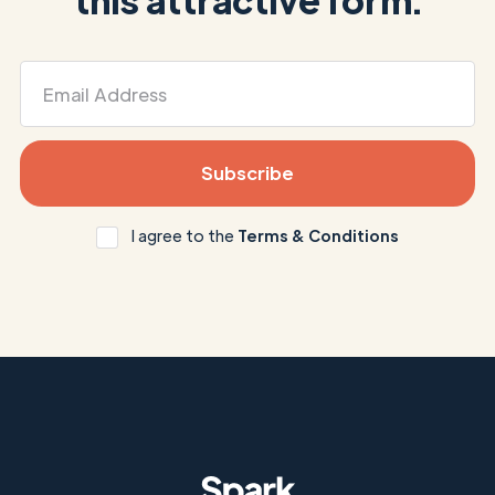
I agree to the
Terms & Conditions