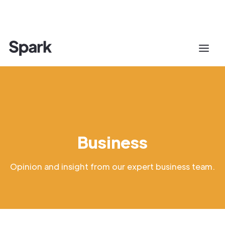
Business
Opinion and insight from our expert business team.