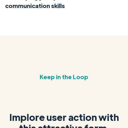
communication skills
Keep in the Loop
Implore user action with
this attractive form.