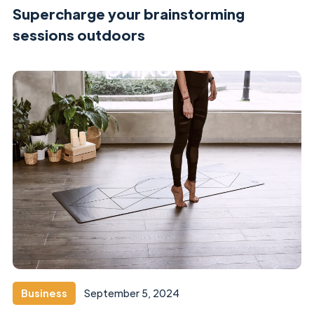
Supercharge your brainstorming
sessions outdoors
Business
September 5, 2024