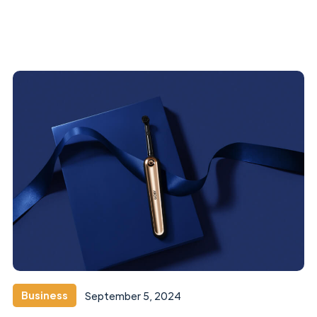
Business
September 5, 2024