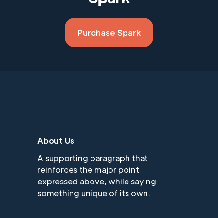
Purchase Spark
About Us
A supporting paragraph that
reinforces the major point
expressed above, while saying
something unique of its own.