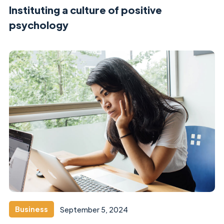
Instituting a culture of positive
psychology
Business
September 5, 2024