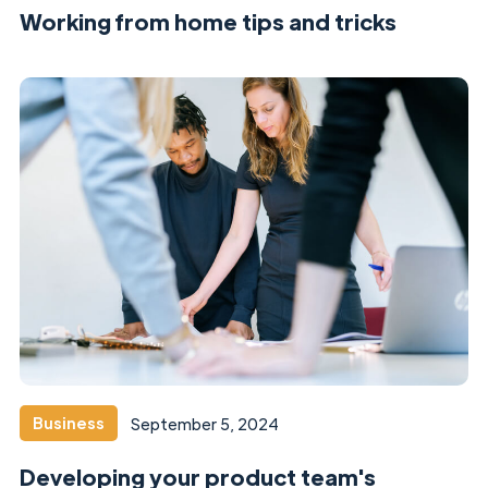
Working from home tips and tricks
Business
September 5, 2024
Developing your product team's