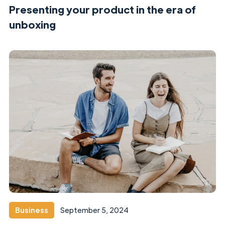
Presenting your product in the era of
unboxing
Business
September 5, 2024