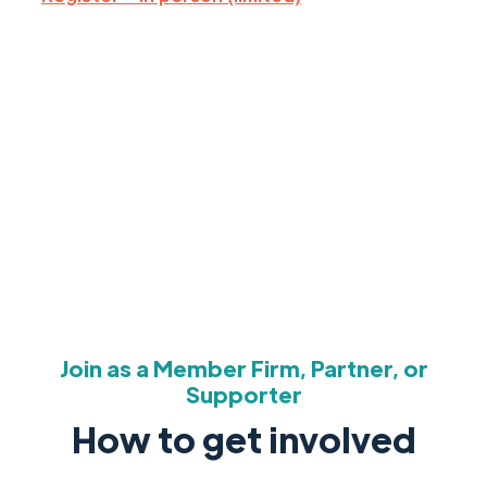
Join as a Member Firm, Partner, or
Supporter
How to get involved