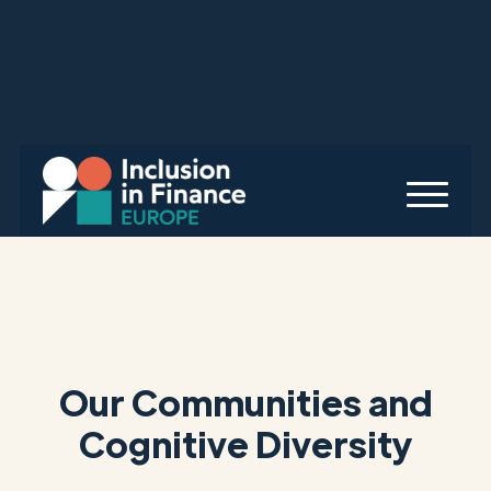
Our Communities and
Cognitive Diversity