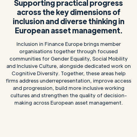
Supporting practical progress
across the key dimensions of
inclusion and diverse thinking in
European asset management.
Inclusion in Finance Europe brings member
organisations together through focused
communities for Gender Equality, Social Mobility
and Inclusive Culture, alongside dedicated work on
Cognitive Diversity. Together, these areas help
firms address underrepresentation, improve access
and progression, build more inclusive working
cultures and strengthen the quality of decision-
making across European asset management.