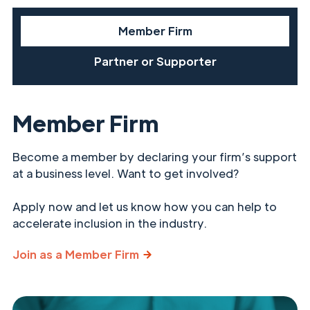
Member Firm
Partner or Supporter
Member Firm
Become a member by declaring your firm’s support
at a business level. Want to get involved?
Apply now and let us know how you can help to
accelerate inclusion in the industry.
Join as a Member Firm