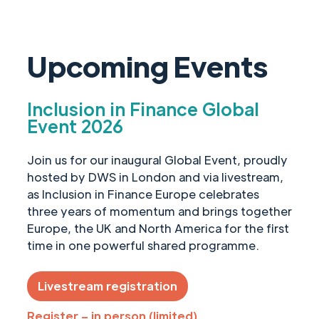
Upcoming Events
Inclusion in Finance Global
Event 2026
Join us for our inaugural Global Event, proudly
hosted by DWS in London and via livestream,
as Inclusion in Finance Europe celebrates
three years of momentum and brings together
Europe, the UK and North America for the first
time in one powerful shared programme.
Livestream registration
Register – in person (limited)