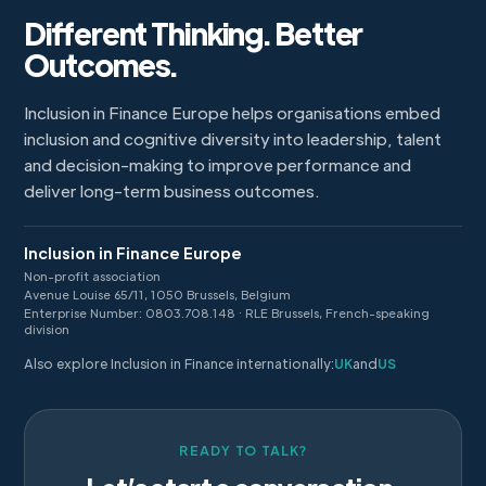
Different Thinking. Better
Outcomes.
Inclusion in Finance Europe helps organisations embed
inclusion and cognitive diversity into leadership, talent
and decision-making to improve performance and
deliver long-term business outcomes.
Inclusion in Finance Europe
Non-profit association
Avenue Louise 65/11, 1050 Brussels, Belgium
Enterprise Number: 0803.708.148 · RLE Brussels, French-speaking
division
Also explore Inclusion in Finance internationally:
UK
and
US
READY TO TALK?