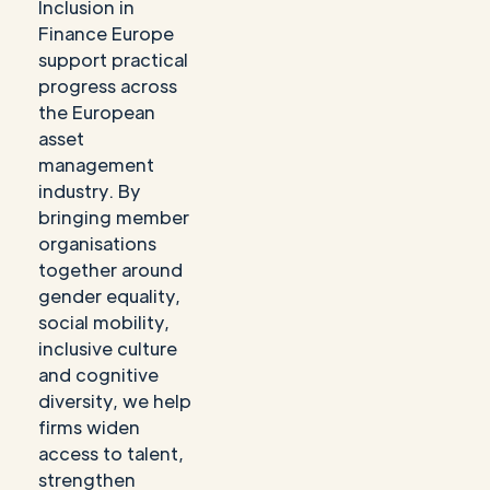
Inclusion in
Finance Europe
support practical
progress across
the European
asset
management
industry. By
bringing member
organisations
together around
gender equality,
social mobility,
inclusive culture
and cognitive
diversity, we help
firms widen
access to talent,
strengthen