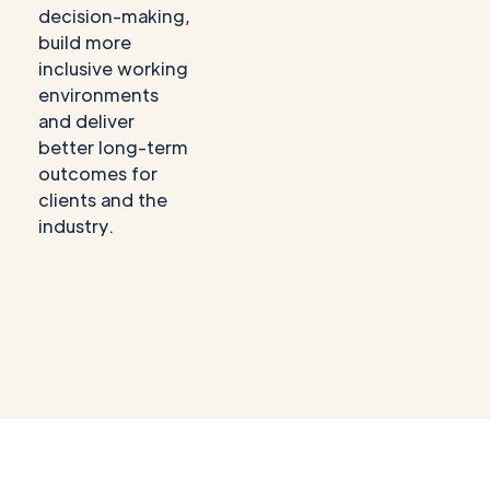
decision-making,
build more
inclusive working
environments
and deliver
better long-term
outcomes for
clients and the
industry.