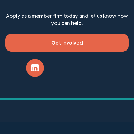
Apply as a member firm today and let us know how
you can help.
Get Involved