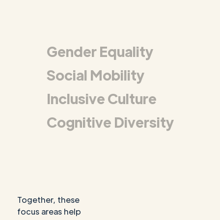
Gender Equality
Social Mobility
Inclusive Culture
Cognitive Diversity
Together, these
focus areas help