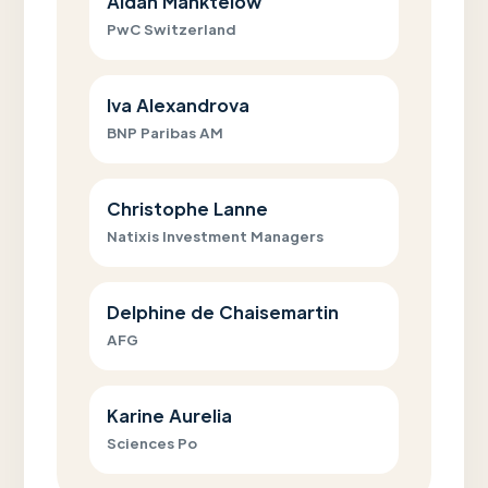
Aidan Manktelow
PwC Switzerland
Iva Alexandrova
BNP Paribas AM
Christophe Lanne
Natixis Investment Managers
Delphine de Chaisemartin
AFG
Karine Aurelia
Sciences Po