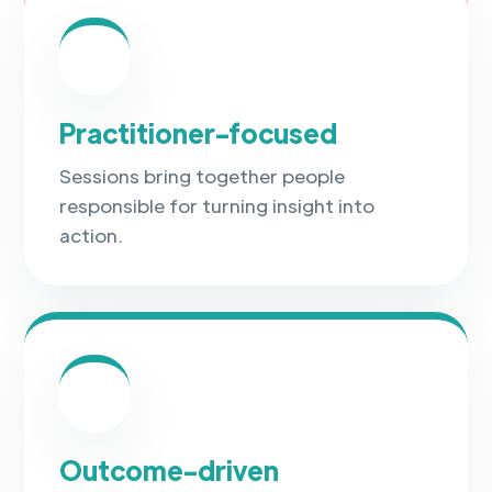
✓
Practitioner-focused
Sessions bring together people
responsible for turning insight into
action.
✓
Outcome-driven