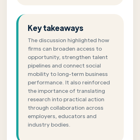
Key takeaways
The discussion highlighted how
firms can broaden access to
opportunity, strengthen talent
pipelines and connect social
mobility to long-term business
performance. It also reinforced
the importance of translating
research into practical action
through collaboration across
employers, educators and
industry bodies.