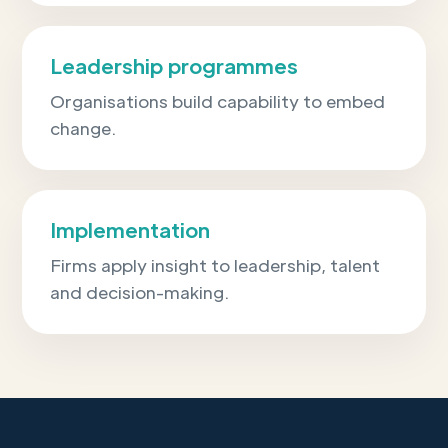
Leadership programmes
Organisations build capability to embed
change.
Implementation
Firms apply insight to leadership, talent
and decision-making.