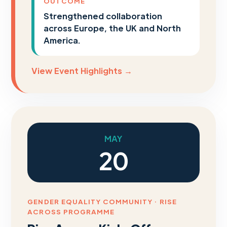
OUTCOME
Strengthened collaboration
across Europe, the UK and North
America.
View Event Highlights →
MAY
20
GENDER EQUALITY COMMUNITY · RISE
ACROSS PROGRAMME