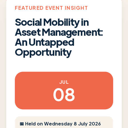
FEATURED EVENT INSIGHT
Social Mobility in
Asset Management:
An Untapped
Opportunity
JUL
08
📅 Held on Wednesday 8 July 2026