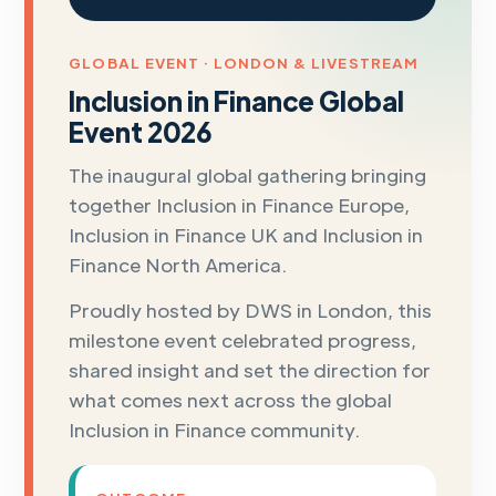
GLOBAL EVENT · LONDON & LIVESTREAM
Inclusion in Finance Global
Event 2026
The inaugural global gathering bringing
together Inclusion in Finance Europe,
Inclusion in Finance UK and Inclusion in
Finance North America.
Proudly hosted by DWS in London, this
milestone event celebrated progress,
shared insight and set the direction for
what comes next across the global
Inclusion in Finance community.