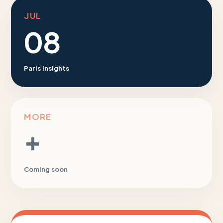
JUL
08
Paris Insights
MORE
+
Coming soon