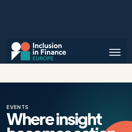
EVENTS
Where insight