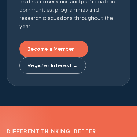
leadership sessions and participate in
communities, programmes and
research discussions throughout the
year.
Become a Member →
Register Interest →
DIFFERENT THINKING. BETTER