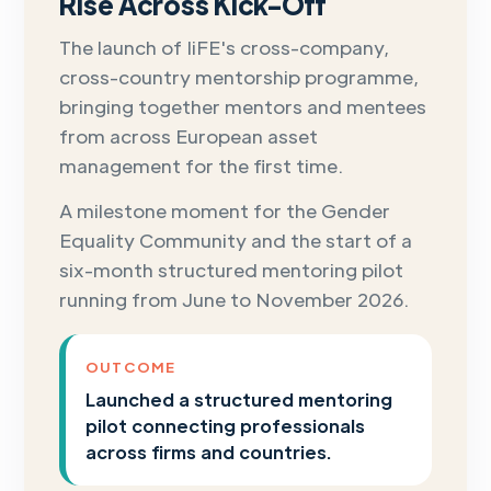
Rise Across Kick-Off
The launch of IiFE's cross-company,
cross-country mentorship programme,
bringing together mentors and mentees
from across European asset
management for the first time.
A milestone moment for the Gender
Equality Community and the start of a
six-month structured mentoring pilot
running from June to November 2026.
OUTCOME
Launched a structured mentoring
pilot connecting professionals
across firms and countries.