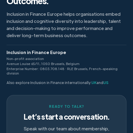
Outcomes.
Inclusion in Finance Europe helps organisations embed
inclusion and cognitive diversity into leadership, talent
and decision-making to improve performance and
deliver long-term business outcomes.
Inclusion in Finance Europe
Non-profit association
Avenue Louise 65/11, 1050 Brussels, Belgium
Enterprise Number: 0803.708.148 · RLE Brussels, French-speaking
division
Also explore Inclusion in Finance internationally:
UK
and
US
READY TO TALK?
Let’s start a conversation.
Speak with our team about membership,