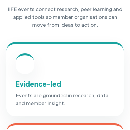
IiFE events connect research, peer learning and
applied tools so member organisations can
move from ideas to action.
✓
Evidence-led
Events are grounded in research, data
and member insight.