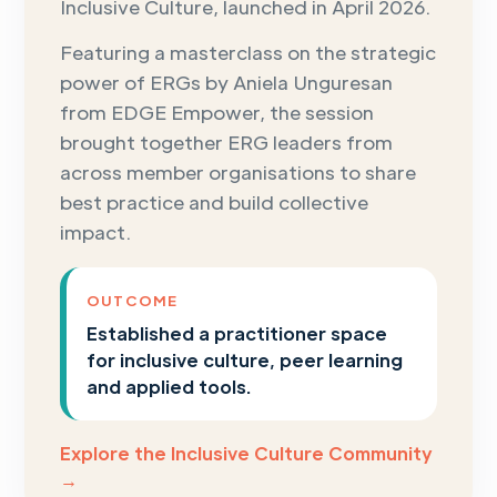
Inclusive Culture, launched in April 2026.
Featuring a masterclass on the strategic
power of ERGs by Aniela Unguresan
from EDGE Empower, the session
brought together ERG leaders from
across member organisations to share
best practice and build collective
impact.
OUTCOME
Established a practitioner space
for inclusive culture, peer learning
and applied tools.
Explore the Inclusive Culture Community
→