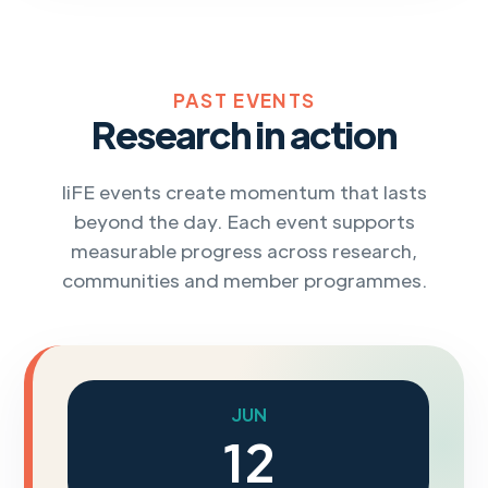
PAST EVENTS
Research in action
IiFE events create momentum that lasts
beyond the day. Each event supports
measurable progress across research,
communities and member programmes.
JUN
12