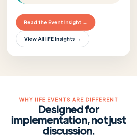
Read the Event Insight →
View All IiFE Insights →
WHY IIFE EVENTS ARE DIFFERENT
Designed for
implementation, not just
discussion.