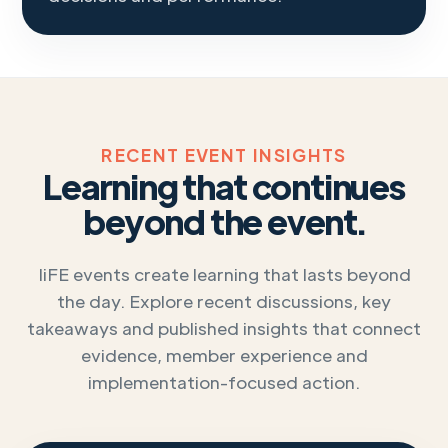
RECENT EVENT INSIGHTS
Learning that continues
beyond the event.
IiFE events create learning that lasts beyond
the day. Explore recent discussions, key
takeaways and published insights that connect
evidence, member experience and
implementation-focused action.