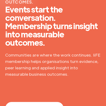
OUTCOMES.
Events start the
conversation.
Membership turns insight
into measurable
outcomes.
Communities are where the work continues. IiFE
membership helps organisations turn evidence,
peer learning and applied insight into
measurable business outcomes.