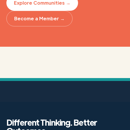
Explore Communities →
Become a Member →
Different Thinking. Better