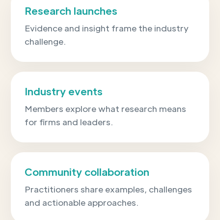
Research launches
Evidence and insight frame the industry
challenge.
Industry events
Members explore what research means
for firms and leaders.
Community collaboration
Practitioners share examples, challenges
and actionable approaches.