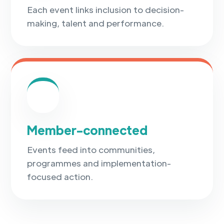
Each event links inclusion to decision-
making, talent and performance.
✓
Member-connected
Events feed into communities,
programmes and implementation-
focused action.