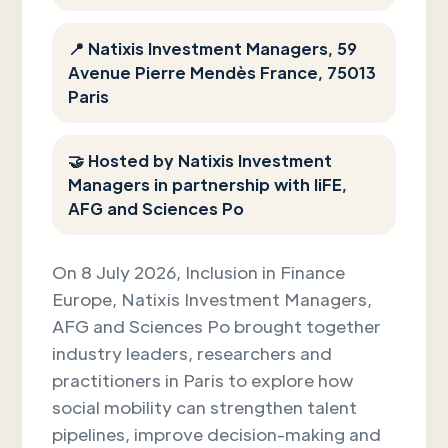
📍 Natixis Investment Managers, 59
Avenue Pierre Mendès France, 75013
Paris
🤝 Hosted by Natixis Investment
Managers in partnership with IiFE,
AFG and Sciences Po
On 8 July 2026, Inclusion in Finance
Europe, Natixis Investment Managers,
AFG and Sciences Po brought together
industry leaders, researchers and
practitioners in Paris to explore how
social mobility can strengthen talent
pipelines, improve decision-making and