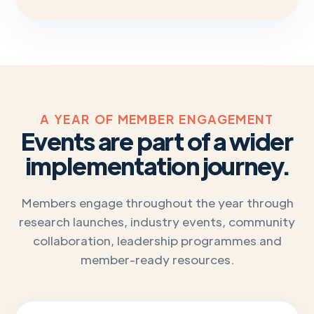
A YEAR OF MEMBER ENGAGEMENT
Events are part of a wider
implementation journey.
Members engage throughout the year through
research launches, industry events, community
collaboration, leadership programmes and
member-ready resources.