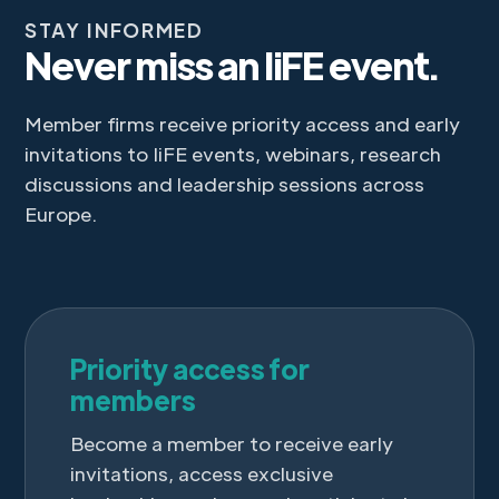
STAY INFORMED
Never miss an IiFE event.
Member firms receive priority access and early
invitations to IiFE events, webinars, research
discussions and leadership sessions across
Europe.
Priority access for
members
Become a member to receive early
invitations, access exclusive