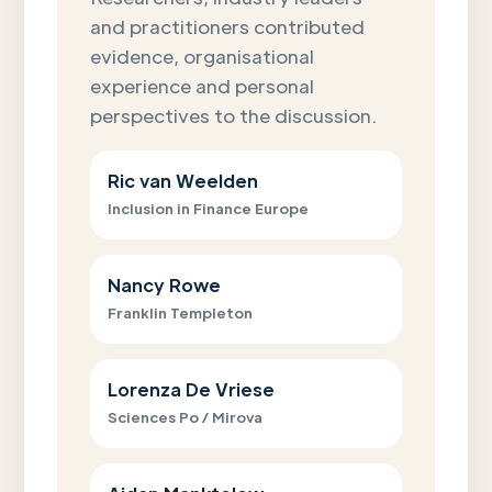
and practitioners contributed
evidence, organisational
experience and personal
perspectives to the discussion.
Ric van Weelden
Inclusion in Finance Europe
Nancy Rowe
Franklin Templeton
Lorenza De Vriese
Sciences Po / Mirova