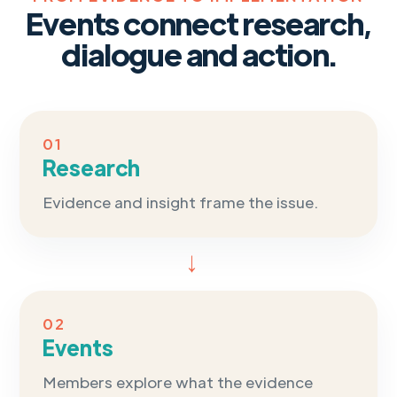
Events connect research,
dialogue and action.
01
Research
Evidence and insight frame the issue.
→
02
Events
Members explore what the evidence