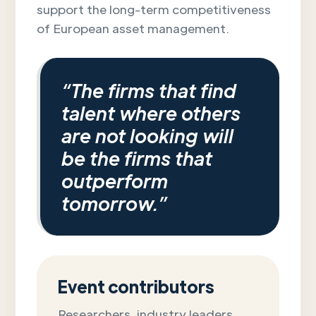
support the long-term competitiveness
of European asset management.
“The firms that find
talent where others
are not looking will
be the firms that
outperform
tomorrow.”
Event contributors
Researchers, industry leaders