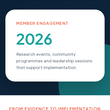
MEMBER ENGAGEMENT
2026
Research events, community
programmes and leadership sessions
that support implementation.
FROM EVIDENCE TO IMPLEMENTATION