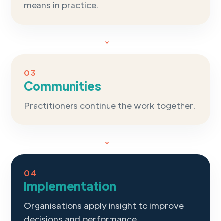
means in practice.
→
03
Communities
Practitioners continue the work together.
→
04
Implementation
Organisations apply insight to improve
decisions and performance.