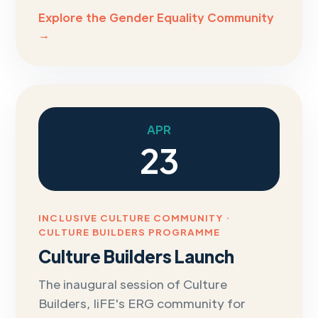
Explore the Gender Equality Community
→
APR
23
INCLUSIVE CULTURE COMMUNITY ·
CULTURE BUILDERS PROGRAMME
Culture Builders Launch
The inaugural session of Culture
Builders, IiFE's ERG community for