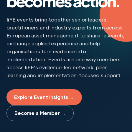
becomes action.
IiFE events bring together senior leaders,
practitioners and industry experts from across
European asset management to share research,
exchange applied experience and help
organisations turn evidence into
implementation. Events are one way members
access IiFE’s evidence-led network, peer
learning and implementation-focused support.
Explore Event Insights →
Become a Member →