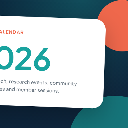
ALENDAR
026
nch, research events, community
s and member sessions.