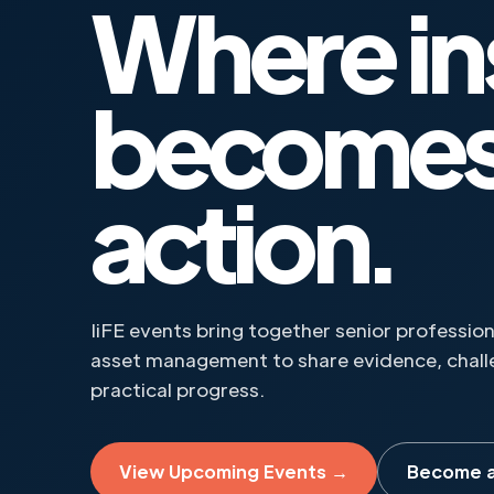
Where in
become
action.
IiFE events bring together senior professi
asset management to share evidence, challe
practical progress.
View Upcoming Events →
Become 