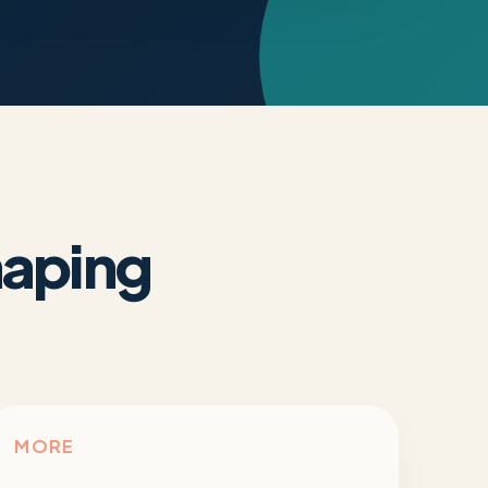
haping
MORE