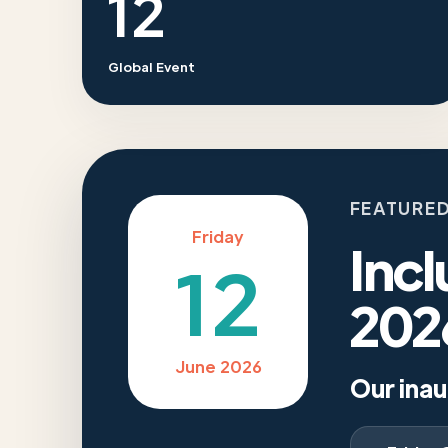
12
Global Event
FEATURED
Friday
Incl
12
202
June 2026
Our inau