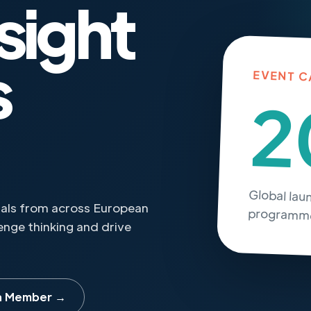
sight
s
EVENT C
2
Global lau
onals from across European
programme
nge thinking and drive
a Member →