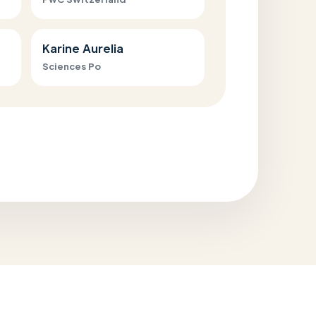
Karine Aurelia
Sciences Po