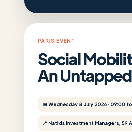
PARIS EVENT
Social Mobil
An Untapped
📅 Wednesday 8 July 2026 · 09:00 to
📍 Natixis Investment Managers, 59 