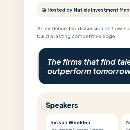
🤝 Hosted by Natixis Investment Man
An evidence-led discussion on how Eu
build a lasting competitive edge.
The firms that find tal
outperform tomorrow
Speakers
Ric van Weelden
N
Inclusion in Finance Europe
F