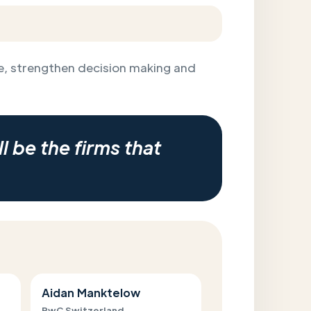
, strengthen decision making and
l be the firms that
Aidan Manktelow
PwC Switzerland