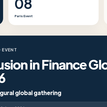
08
Paris Event
 EVENT
usion in Finance Gl
6
gural global gathering