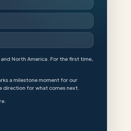
 and North America. For the first time,
arks a milestone moment for our
e direction for what comes next.
re.