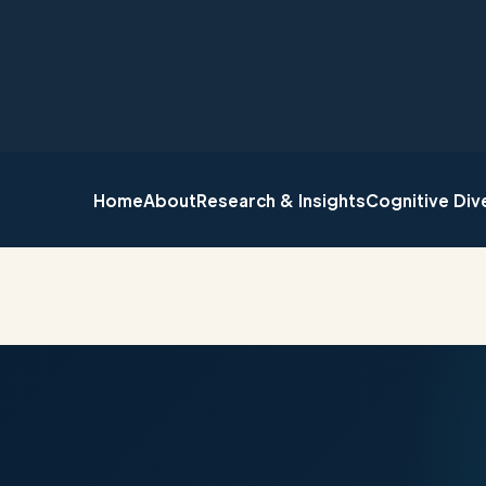
Home
About
Research & Insights
Cognitive Div